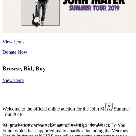
View Items
Donate Now
Browse, Bid, Buy
View Items
Add Auction To Calendar
×
Welcome to the official online auction for the John Mayer Summer
Tour 2019.
Google Calendar
Yahoo Calendar
Outlook Calendar
All proceeds from the ticket auctions will go to the Back To You
Fund, which has supported many charities, including the Veterans