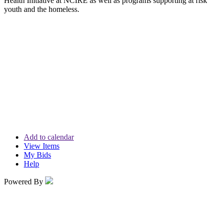
Health Initiative at NCIRE as well as programs supporting at risk
youth and the homeless.
Add to calendar
View Items
My Bids
Help
Powered By