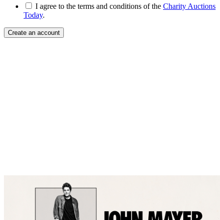
I agree to the terms and conditions of the
Charity Auctions
Today
.
Create an account