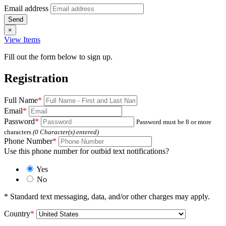
Email address
×
View Items
Fill out the form below to sign up.
Registration
Full Name
*
Email
*
Password
*
Password must be 8 or more
characters
(
0
Character(s) entered)
Phone Number
*
Use this phone number for outbid text notifications?
Yes
No
* Standard text messaging, data, and/or other charges may apply.
Country
*