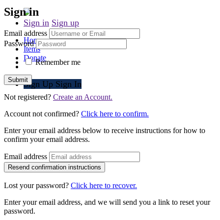
Sign in
Sign in
Sign up
Email address
Home
Password
Items
Donate
Remember me
Submit
Sign Up
Sign In
Not registered?
Create an Account.
Account not confirmed?
Click here to confirm.
Enter your email address below to receive instructions for how to
confirm your email address.
Email address
Lost your password?
Click here to recover.
Enter your email address, and we will send you a link to reset your
password.