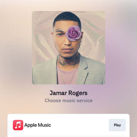
Jamar Rogers
Choose music service
Play