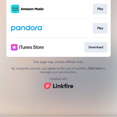
Play
Play
Download
This page may contain affiliate links.
By using this service, you agree to the use of cookies.
Click here
to
manage your permissions.
Created with