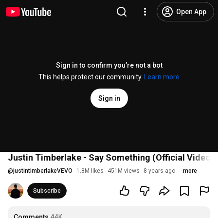
Open App
Sign in to confirm you’re not a bot
This helps protect our community.
Learn more
Sign in
Justin Timberlake - Say Something (Official Video) f
@
justintimberlakeVEVO
1.8M likes
451M views
8 years ago
more
Subscribe
Comments
44K