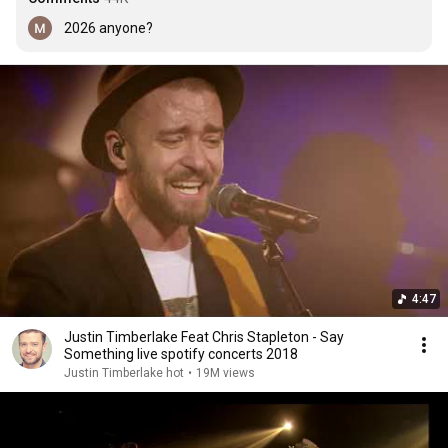
2026 anyone?
4:47
Justin Timberlake Feat Chris Stapleton - Say
Something live spotify concerts 2018
Justin Timberlake hot
•
19M views