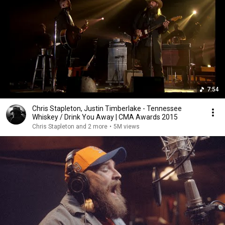
7:54
Chris Stapleton, Justin Timberlake - Tennessee
Whiskey / Drink You Away | CMA Awards 2015
Chris Stapleton and 2 more
•
5M views