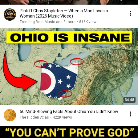
P!nk ft Chris Stapleton — When a Man Loves a
Woman (2026 Music Video)
Trending Beat Music and 3 more
•
816K views
34:48
50 Mind-Blowing Facts About Ohio You Didn’t Know
The Hidden Atlas
•
422K views