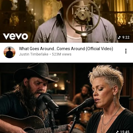
9:22
What Goes Around...Comes Around (Official Video)
Justin Timberlake
•
523M views
15:45