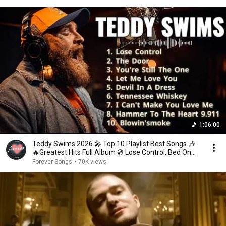
1:06:00
Teddy Swims 2026 🎤 Top 10 Playlist Best Songs 🎶
🔥Greatest Hits Full Album 💿 Lose Control, Bed On
Fire
Forever Songs
•
70K views