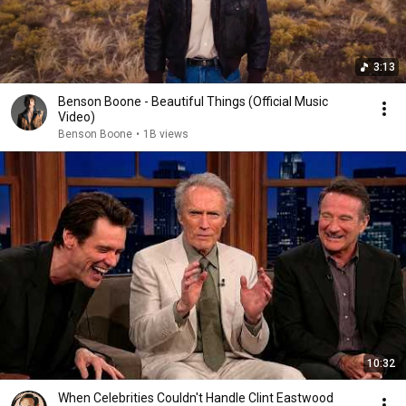
3:13
Benson Boone - Beautiful Things (Official Music
Video)
Benson Boone
•
1B views
10:32
When Celebrities Couldn't Handle Clint Eastwood