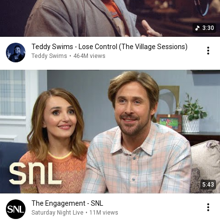
3:30
Teddy Swims - Lose Control (The Village Sessions)
Teddy Swims
•
464M views
5:43
The Engagement - SNL
Saturday Night Live
•
11M views