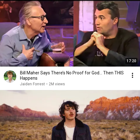
17:20
Bill Maher Says There’s No Proof for God... Then THIS
Happens
Jaiden Forrest
•
2M views