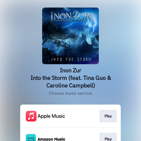
Inon Zur
Into the Storm (feat. Tina Guo &
Caroline Campbell)
Choose music service
Play
Play