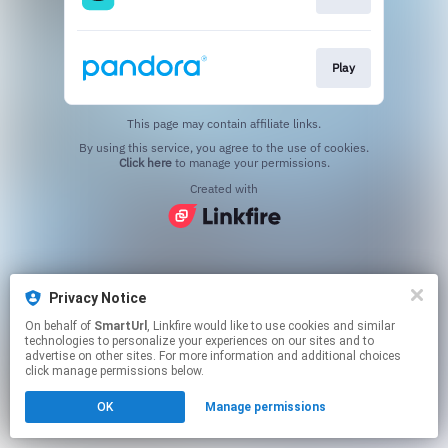
Play
This page may contain affiliate links.
By using this service, you agree to the use of cookies.
Click here
to manage your permissions.
Created with
Privacy Notice
On behalf of
SmartUrl
, Linkfire would like to use cookies and similar
technologies to personalize your experiences on our sites and to
advertise on other sites. For more information and additional choices
click manage permissions below.
OK
Manage permissions