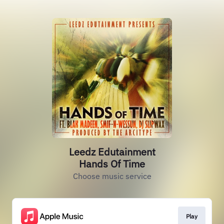
Leedz Edutainment
Hands Of Time
Choose music service
Play