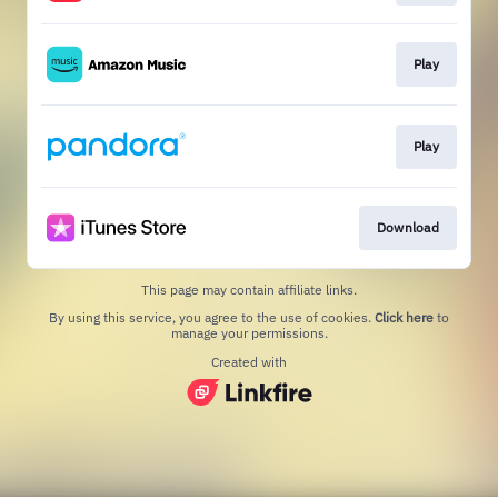
Play
Play
Download
This page may contain affiliate links.
By using this service, you agree to the use of cookies.
Click here
to
manage your permissions.
Created with