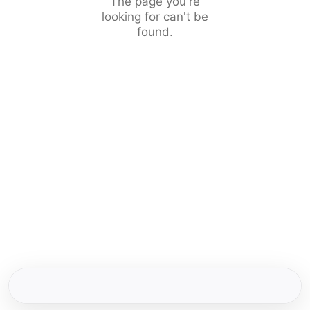
The page you're
looking for can't be
found.