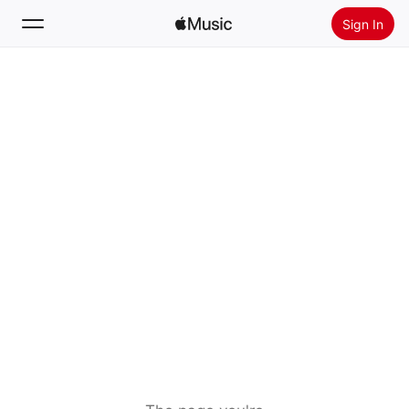
Sign In
Search
Home
New
Install Apple Music
Radio