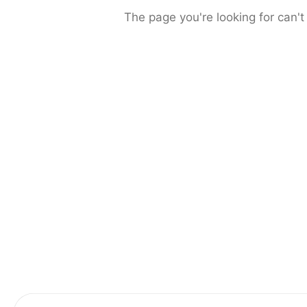
The page you're looking for can't