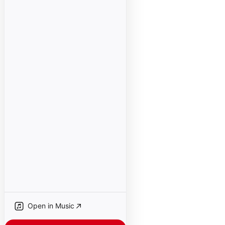
Open in Music