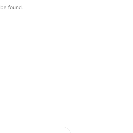
 be found.