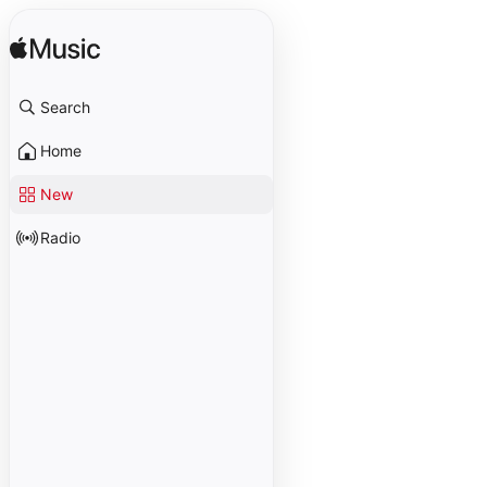
Search
Home
New
Radio