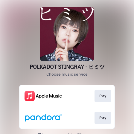
POLKADOT STINGRAY - ヒミツ
Choose music service
Play
Play