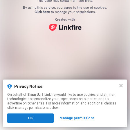
This page may contain affiliate links.
By using this service, you agree to the use of cookies.
Click here
to manage your permissions.
Created with
Privacy Notice
On behalf of
SmartUrl
, Linkfire would like to use cookies and similar
technologies to personalize your experiences on our sites and to
advertise on other sites. For more information and additional choices
click manage permissions below.
OK
Manage permissions