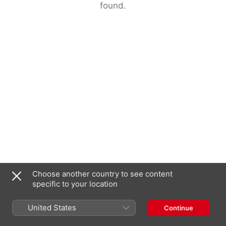
found.
Choose another country to see content
specific to your location
United States
Continue