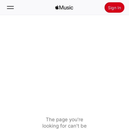
Sign In
Search
Home
New
Install Apple Music
Radio
The page you're
looking for can't be