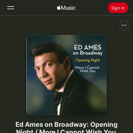
Sign In
Search
Home
New
Install Apple Music
Radio
Ed Ames on Broadway: Opening
Night / More I Cannot Wish You