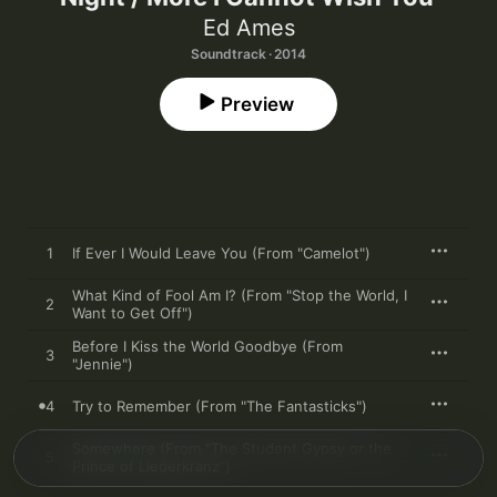
Ed Ames
Soundtrack · 2014
Preview
1
If Ever I Would Leave You (From "Camelot")
What Kind of Fool Am I? (From "Stop the World, I
2
Want to Get Off")
Before I Kiss the World Goodbye (From
3
"Jennie")
4
Try to Remember (From "The Fantasticks")
Somewhere (From "The Student Gypsy or the
5
Prince of Liederkranz")