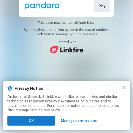
Play
This page may contain affiliate links.
By using this service, you agree to the use of cookies.
Click here
to manage your permissions.
Created with
Privacy Notice
On behalf of
SmartUrl
, Linkfire would like to use cookies and similar
technologies to personalize your experiences on our sites and to
advertise on other sites. For more information and additional choices
click manage permissions below.
OK
Manage permissions