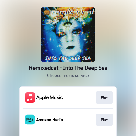
Remixedcat - Into The Deep Sea
Choose music service
Play
Play