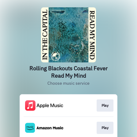
Rolling Blackouts Coastal Fever
Read My Mind
Choose music service
Play
Play