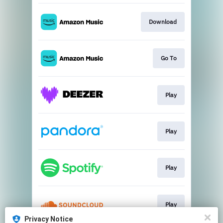
Download
Go To
Play
Play
Play
Play
Privacy Notice