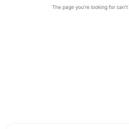
The page you're looking for can't