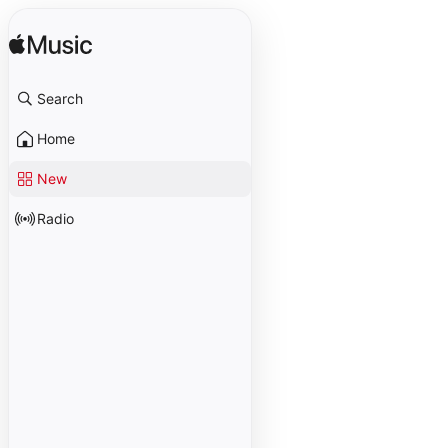
Search
Home
New
Radio