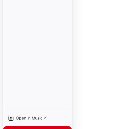
Open in Music