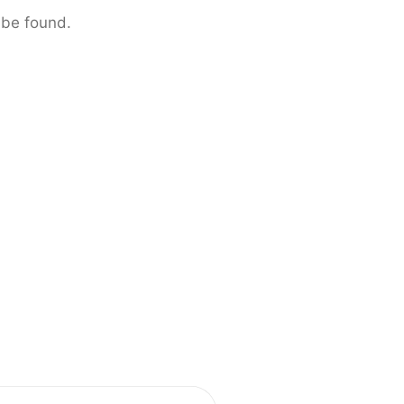
 be found.