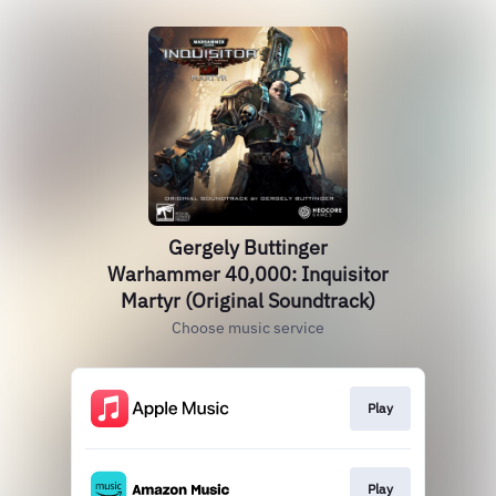
Gergely Buttinger
Warhammer 40,000: Inquisitor
Martyr (Original Soundtrack)
Choose music service
Play
Play