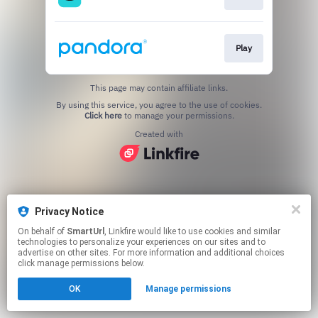
Play
This page may contain affiliate links.
By using this service, you agree to the use of cookies.
Click here
to manage your permissions.
Created with
Privacy Notice
On behalf of
SmartUrl
, Linkfire would like to use cookies and similar
technologies to personalize your experiences on our sites and to
advertise on other sites. For more information and additional choices
click manage permissions below.
OK
Manage permissions