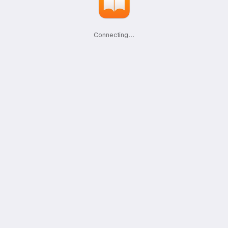
Connecting
.
.
.