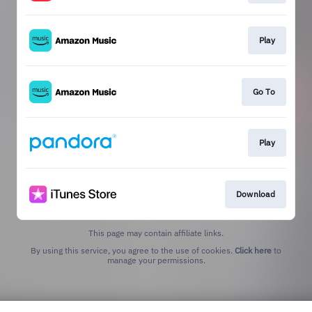
Play
Go To
Play
Download
This page may contain affiliate links.
By using this service, you agree to the use of cookies.
Click here
to
manage your permissions.