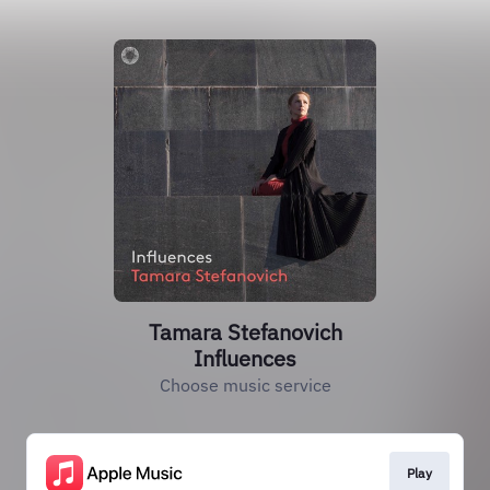
Tamara Stefanovich
Influences
Choose music service
Play