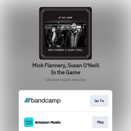
Mick Flannery, Susan O'Neill
In the Game
Choose music service
Go To
Play