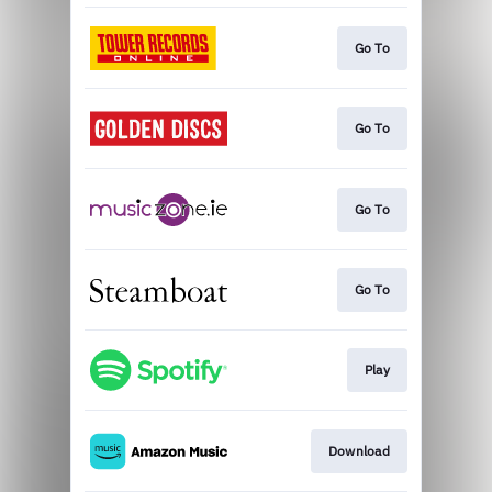
Go To
Go To
Go To
Go To
Play
Download