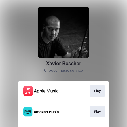
Xavier Boscher
Choose music service
Play
Play