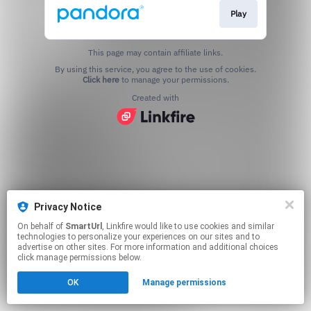
Play
This page may contain affiliate links.
By using this service, you agree to the use of cookies.
Click here
to manage your permissions.
Created with
Privacy Notice
On behalf of
SmartUrl
, Linkfire would like to use cookies and similar
technologies to personalize your experiences on our sites and to
advertise on other sites. For more information and additional choices
click manage permissions below.
OK
Manage permissions