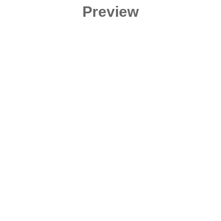
Preview