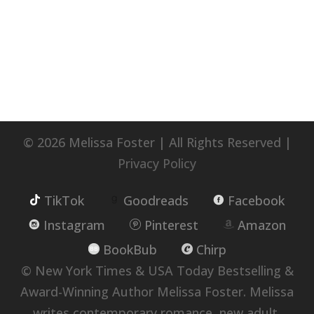
© 2026 Melissa Foster | All Rights Reserved |
Privacy Policy
TikTok
Goodreads
Facebook
Instagram
Pinterest
Amazon
BookBub
Chirp
© New York Times & USA Today Bestselling &
Award-Winning Author Melissa Foster. Melissa
writes contemporary romance, new adult,