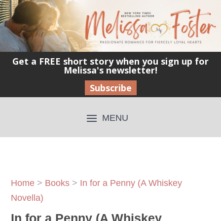
Get a FREE short story when you sign up for
Melissa's newsletter!
Subscribe
Home
>
Books
>
In for a Penny (A Whiskey
Novella)
In for a Penny (A Whiskey