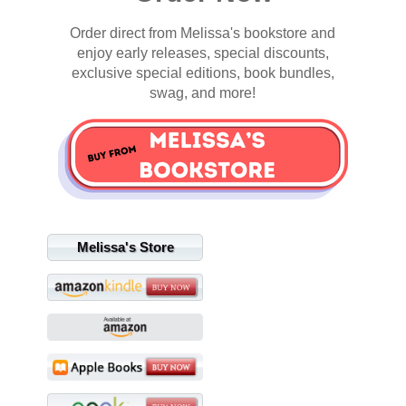
Order direct from Melissa's bookstore and
enjoy early releases, special discounts,
exclusive special editions, book bundles,
swag, and more!
Melissa's Store