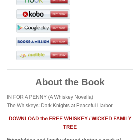
About the Book
IN FOR A PENNY (A Whiskey Novella)
The Whiskeys: Dark Knights at Peaceful Harbor
DOWNLOAD the FREE WHISKEY / WICKED FAMILY
TREE
Friendships and family abound during a week of