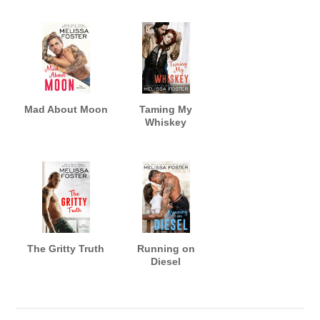
Mad About Moon
Taming My
Whiskey
The Gritty Truth
Running on
Diesel