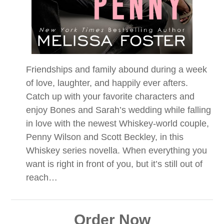
Friendships and family abound during a week
of love, laughter, and happily ever afters.
Catch up with your favorite characters and
enjoy Bones and Sarah’s wedding while falling
in love with the newest Whiskey-world couple,
Penny Wilson and Scott Beckley, in this
Whiskey series novella. When everything you
want is right in front of you, but it’s still out of
reach…
Order Now