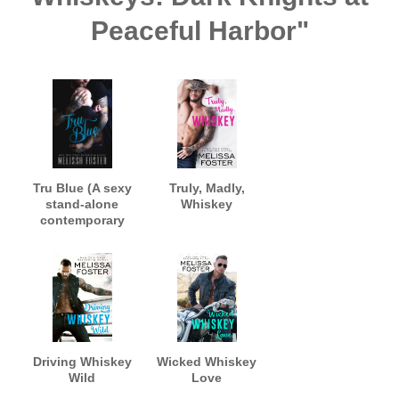
Peaceful Harbor"
Tru Blue (A sexy
Truly, Madly,
stand-alone
Whiskey
contemporary
romance)
Driving Whiskey
Wicked Whiskey
Wild
Love