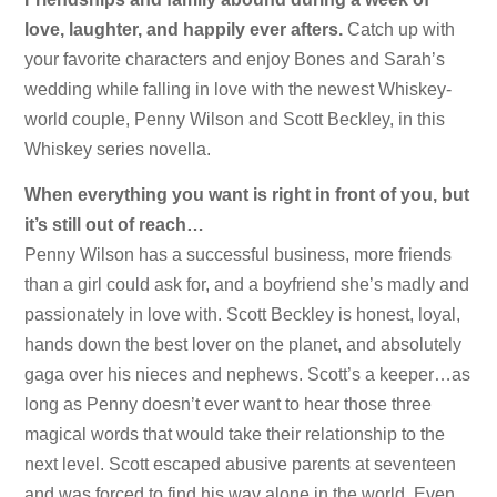
love, laughter, and happily ever afters.
Catch up with
your favorite characters and enjoy Bones and Sarah’s
wedding while falling in love with the newest Whiskey-
world couple, Penny Wilson and Scott Beckley, in this
Whiskey series novella.
When everything you want is right in front of you, but
it’s still out of reach…
Penny Wilson has a successful business, more friends
than a girl could ask for, and a boyfriend she’s madly and
passionately in love with. Scott Beckley is honest, loyal,
hands down the best lover on the planet, and absolutely
gaga over his nieces and nephews. Scott’s a keeper…as
long as Penny doesn’t ever want to hear those three
magical words that would take their relationship to the
next level. Scott escaped abusive parents at seventeen
and was forced to find his way alone in the world. Even