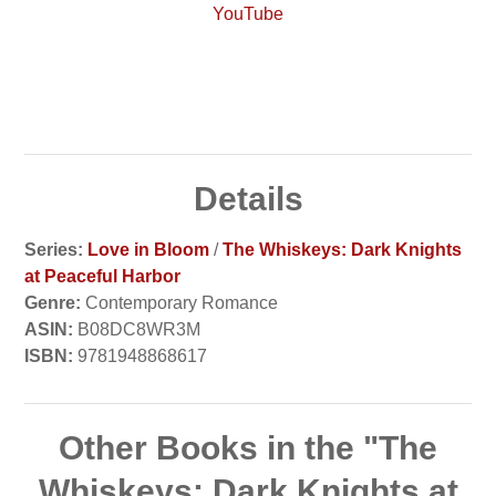
YouTube
Details
Series:
Love in Bloom
/
The Whiskeys: Dark Knights
at Peaceful Harbor
Genre:
Contemporary Romance
ASIN:
B08DC8WR3M
ISBN:
9781948868617
Other Books in the "The
Whiskeys: Dark Knights at