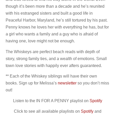
though it’s been more than a decade and he’s reunited
with his estranged sisters and built a good life in
Peaceful Harbor, Maryland, he’s still tortured by his past.
Penny knows he loves her with everything he has, but for
a girl who wants a family and a guy who is afraid of
having one, love might not be enough.
The Whiskeys are perfect beach reads with depth of
story, strong family ties, and a wealth of emotions. Small
town love stories with happily ever afters guaranteed.
** Each of the Whiskey siblings will have their own
books. Sign up for Melissa’s
newsletter
so you don’t miss
out!
Listen to the IN FOR A PENNY playlist on
Spotify
Click to see all available playlists on
Spotify
and