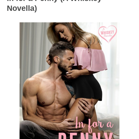
Novella)