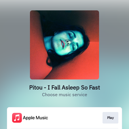
Pitou - I Fall Asleep So Fast
Choose music service
Play