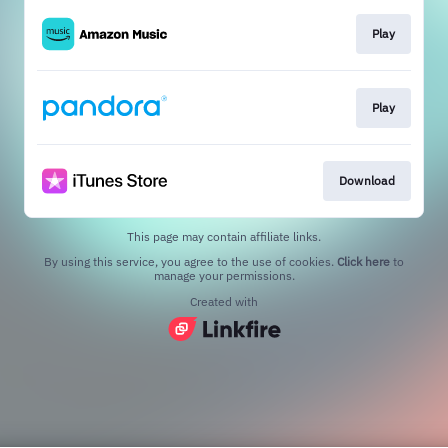
Play
Play
Download
This page may contain affiliate links.
By using this service, you agree to the use of cookies.
Click here
to
manage your permissions.
Created with