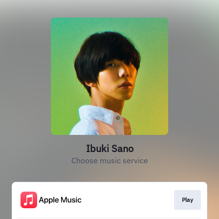
Ibuki Sano
Choose music service
Play