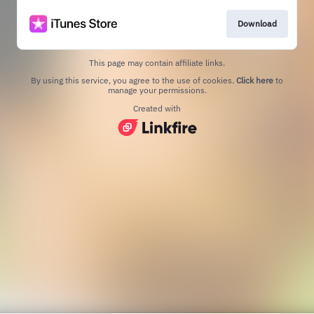
Download
This page may contain affiliate links.
By using this service, you agree to the use of cookies.
Click here
to
manage your permissions.
Created with