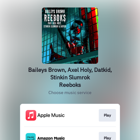
Baileys Brown, Axel Holy, Datkid,
Stinkin Slumrok
Reeboks
Choose music service
Play
Play