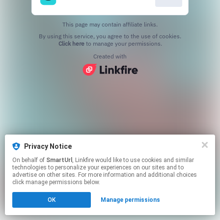
This page may contain affiliate links.
By using this service, you agree to the use of cookies.
Click here
to manage your permissions.
Created with
Privacy Notice
On behalf of
SmartUrl
, Linkfire would like to use cookies and similar
technologies to personalize your experiences on our sites and to
advertise on other sites. For more information and additional choices
click manage permissions below.
OK
Manage permissions