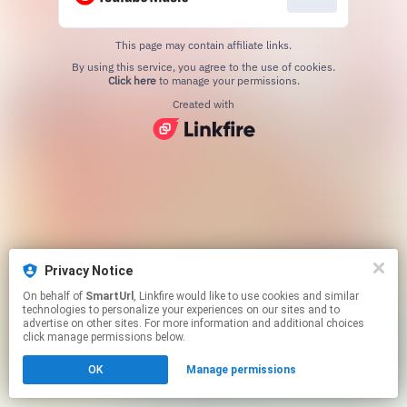
This page may contain affiliate links.
By using this service, you agree to the use of cookies.
Click here
to manage your permissions.
Created with
Privacy Notice
On behalf of
SmartUrl
, Linkfire would like to use cookies and similar
technologies to personalize your experiences on our sites and to
advertise on other sites. For more information and additional choices
click manage permissions below.
OK
Manage permissions