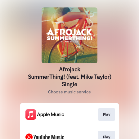
Afrojack
SummerThing! (feat. Mike Taylor)
Single
Choose music service
Play
Play