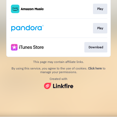
Play
Play
Download
This page may contain affiliate links.
By using this service, you agree to the use of cookies.
Click here
to
manage your permissions.
Created with