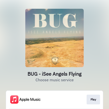
BUG - iSee Angels Flying
Choose music service
Play