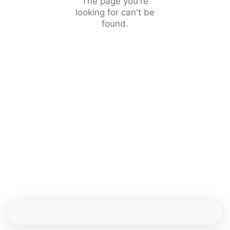
The page you're
looking for can't be
found.