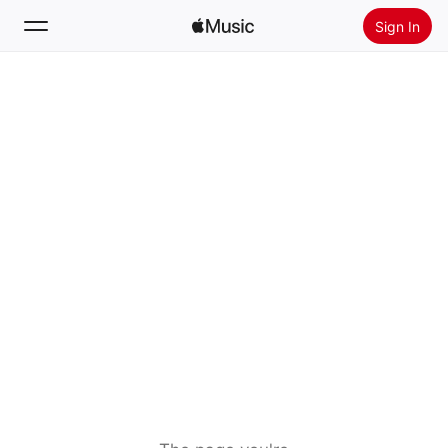
Sign In
Search
Home
New
Install Apple Music
Radio