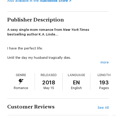
Also available in the
Audiobook Store
Publisher Description
A sexy single mom romance from
New York Times
bestselling author K.A. Linde…
I have the perfect life.
Until the day my husband tragically dies.
more
Being a single mom and widow was never part of the plan.
GENRE
RELEASED
LANGUAGE
LENGTH
When David Calloway enters my life, I have no room for love in
my heart.
2018
EN
193
Romance
May 15
English
Pages
But he’s determined to do right by me.
Could he be the Wright love?
Customer Reviews
See All
The Wright Love is the first book in the Wright Love Duet, and