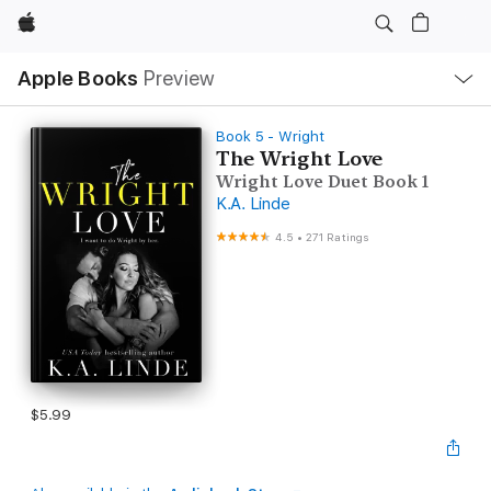
Apple
Local
Apple Books
Preview
Nav
Open
Menu
Book 5 - Wright
The Wright Love
Wright Love Duet Book 1
K.A. Linde
4.5
•
271 Ratings
$5.99