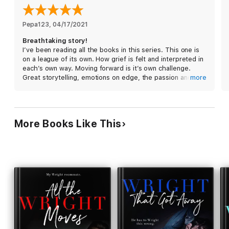
Sutton and David's story concludes in The Wright One. Your
next binge read.
Pepa123
, 
04/17/2021
Breathtaking story!
I’ve been reading all the books in this series. This one is
on a league of its own. How grief is felt and interpreted in
each’s own way. Moving forward is it’s own challenge.
Great storytelling, emotions on edge, the passion and
more
chemistry of Sutton and David just wow. It leaves off on
an earth shattering cliffhanger. I can’t wait to read the
next book as soon as I finish this review. I highly
recommend this book and this series.
More Books Like This