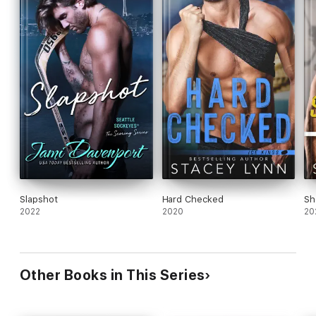
Slapshot
Hard Checked
Sh
2022
2020
20
Other Books in This Series