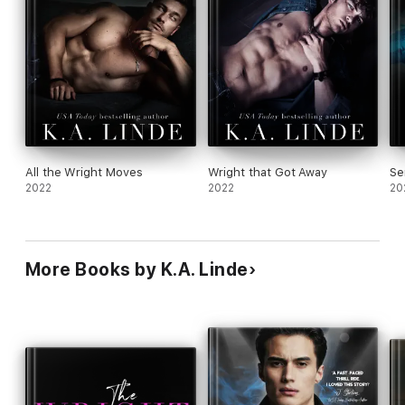
All the Wright Moves
Wright that Got Away
Se
2022
2022
20
More Books by K.A. Linde