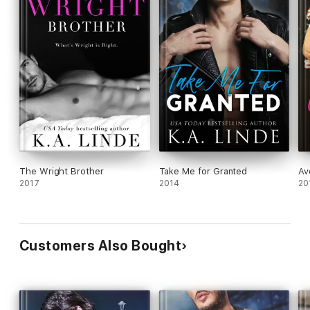
The Wright Brother
Take Me for Granted
Av
2017
2014
20
Customers Also Bought