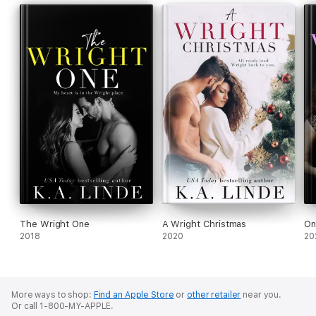
The Wright One
A Wright Christmas
On
2018
2020
20
More ways to shop:
Find an Apple Store
or
other retailer
near you.
Or call 1-800-MY-APPLE.