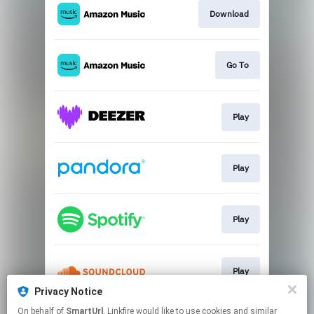
Download
Go To
Play
Play
Play
Play
Privacy Notice
This page may contain affiliate links.
On behalf of
SmartUrl
, Linkfire would like to use cookies and similar