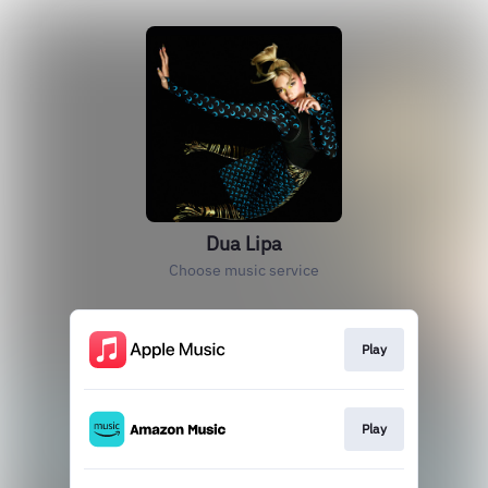
Dua Lipa
Choose music service
Play
Play