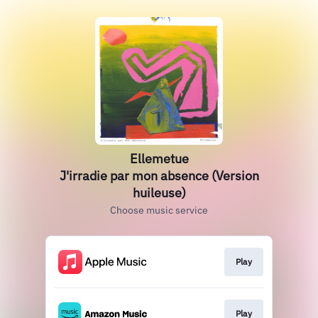
Ellemetue
J'irradie par mon absence (Version
huileuse)
Choose music service
Play
Play