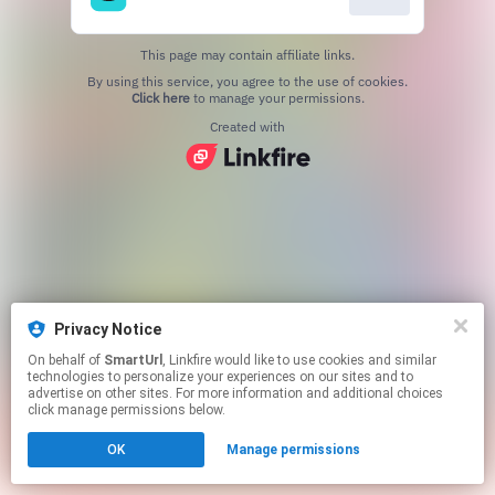
This page may contain affiliate links.
By using this service, you agree to the use of cookies.
Click here
to manage your permissions.
Created with
Privacy Notice
On behalf of
SmartUrl
, Linkfire would like to use cookies and similar
technologies to personalize your experiences on our sites and to
advertise on other sites. For more information and additional choices
click manage permissions below.
OK
Manage permissions