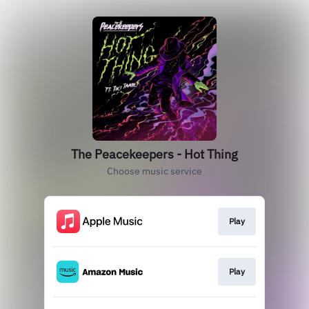
The Peacekeepers - Hot Thing
Choose music service
Play
Play