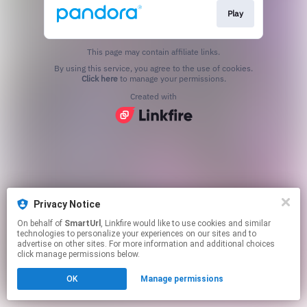
Play
This page may contain affiliate links.
By using this service, you agree to the use of cookies.
Click here
to manage your permissions.
Created with
Privacy Notice
On behalf of
SmartUrl
, Linkfire would like to use cookies and similar
technologies to personalize your experiences on our sites and to
advertise on other sites. For more information and additional choices
click manage permissions below.
OK
Manage permissions