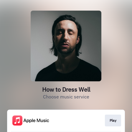
How to Dress Well
Choose music service
Play