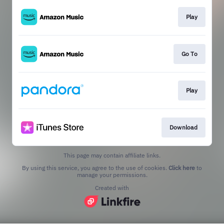
Play
Go To
Play
Download
This page may contain affiliate links.
By using this service, you agree to the use of cookies.
Click here
to
manage your permissions.
Created with