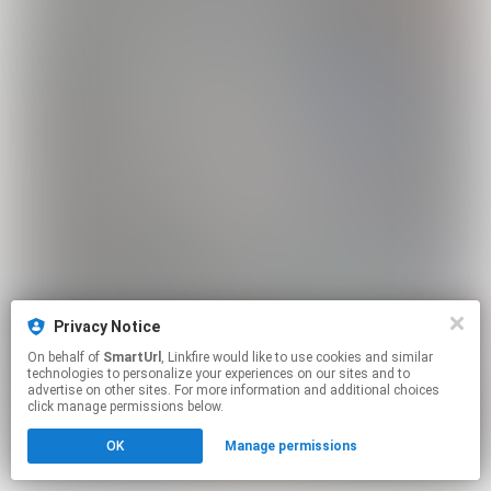
Privacy Notice
On behalf of
SmartUrl
, Linkfire would like to use cookies and similar
technologies to personalize your experiences on our sites and to
advertise on other sites. For more information and additional choices
click manage permissions below.
OK
Manage permissions