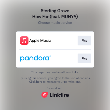
Sterling Grove
How Far (feat. MUNYA)
Choose music service
Play
Play
This page may contain affiliate links.
By using this service, you agree to the use of cookies.
Click here
to manage your permissions.
Created with