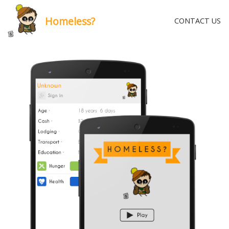
Homeless?
CONTACT US