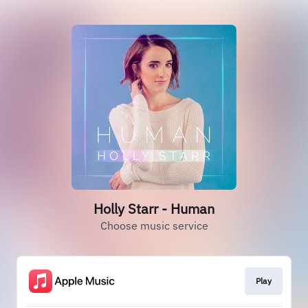
Holly Starr - Human
Choose music service
Play