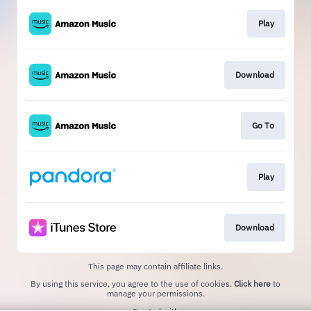
Play
Download
Go To
Play
Download
This page may contain affiliate links.
By using this service, you agree to the use of cookies.
Click here
to
manage your permissions.