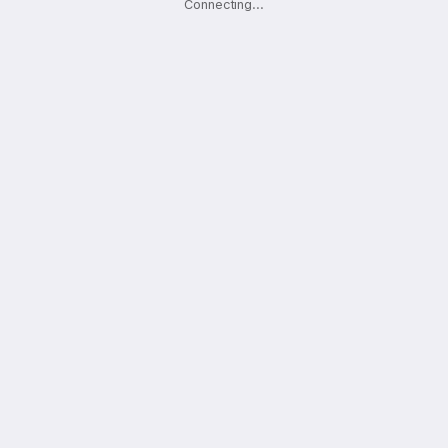
Connecting
.
.
.