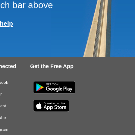
arch bar above
help
nected
Get the Free App
book
er
rest
ube
gram