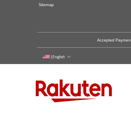
Sitemap
Accepted Paymen
English
|
Rakuten, global innovation & entertainment partner