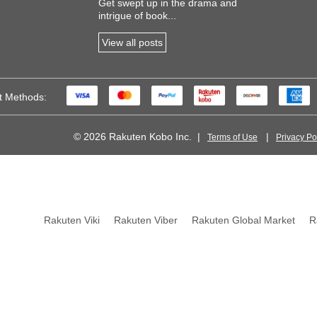
Get swept up in the drama and
intrigue of book...
View all posts
t Methods:
© 2026 Rakuten Kobo Inc.
Terms of Use
Privacy Po
 of FC Barcelona
Rakuten Viki
Rakuten Viber
Rakuten Global Market
R