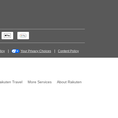
licy
Your Privacy Choices
Content Policy
akuten Travel
More Services
About Rakuten