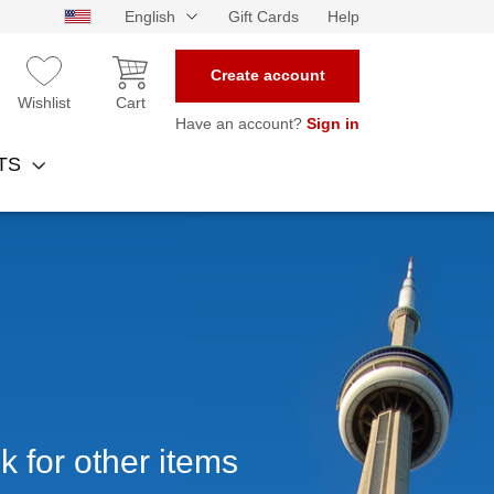
English
Gift Cards
Help
Create account
Wishlist
Cart
Have an account?
Sign in
NTS
k for other items