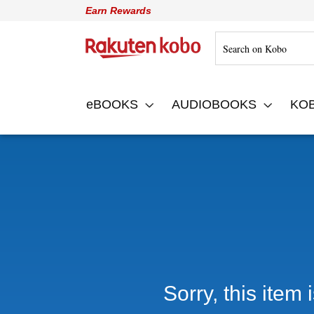
Earn Rewards
Rakuten Kobo
eBOOKS
AUDIOBOOKS
KO
Sorry, this item