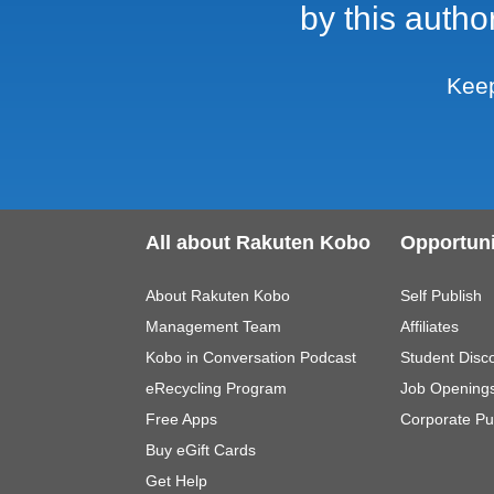
by this autho
Keep
All about Rakuten Kobo
Opportuni
About Rakuten Kobo
Self Publish
Management Team
Affiliates
Kobo in Conversation Podcast
Student Disc
eRecycling Program
Job Opening
Free Apps
Corporate Pu
Buy eGift Cards
Get Help