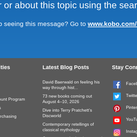
r or about this topic using the se
Skip to main content
 seeing this message? Go to
www.kobo.com/
ties
Latest Blog Posts
Stay Con
David Baerwald on feeling his
Face
way through hist...
Twitt
73 new books coming out
ount Program
August 4–10, 2026
Pinte
s
Dive into Terry Pratchett’s
Discworld
rchasing
YouT
Contemporary retellings of
classical mythology
Insta