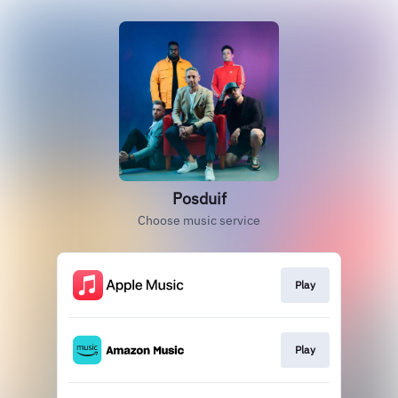
Posduif
Choose music service
Play
Play