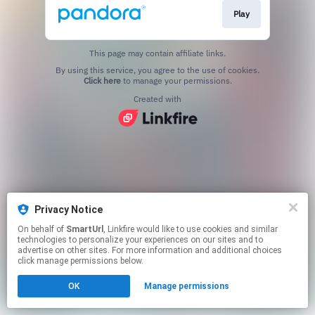
Play
This page may contain affiliate links.
By using this service, you agree to the use of cookies.
Click here
to manage your permissions.
Created with
Privacy Notice
On behalf of
SmartUrl
, Linkfire would like to use cookies and similar
technologies to personalize your experiences on our sites and to
advertise on other sites. For more information and additional choices
click manage permissions below.
OK
Manage permissions