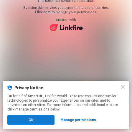
This page may contain affiliate links.
By using this service, you agree to the use of cookies.
Click here
to manage your permissions.
Created with
Privacy Notice
On behalf of
SmartUrl
, Linkfire would like to use cookies and similar
technologies to personalize your experiences on our sites and to
advertise on other sites. For more information and additional choices
click manage permissions below.
OK
Manage permissions