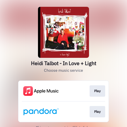
Heidi Talbot - In Love + Light
Choose music service
Play
Play