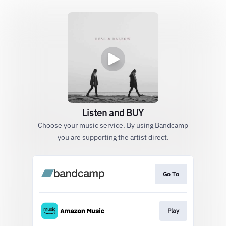
Listen and BUY
Choose your music service. By using Bandcamp
you are supporting the artist direct.
Go To
Play