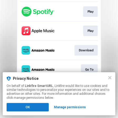
Play
Play
Download
Go To
Privacy Notice
This page may contain affiliate links.
On behalf of
Linkfire SmartURL
, Linkfire would like to use cookies and
similar technologies to personalize your experiences on our sites and to
By using this service, you agree to the use of cookies.
advertise on other sites. For more information and additional choices
Click here
to manage your permissions.
click manage permissions below.
Created with
OK
Manage permissions