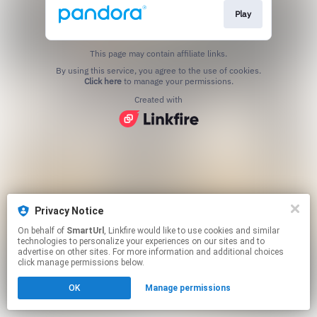
Play
This page may contain affiliate links.
By using this service, you agree to the use of cookies.
Click here
to manage your permissions.
Created with
Privacy Notice
On behalf of
SmartUrl
, Linkfire would like to use cookies and similar
technologies to personalize your experiences on our sites and to
advertise on other sites. For more information and additional choices
click manage permissions below.
OK
Manage permissions