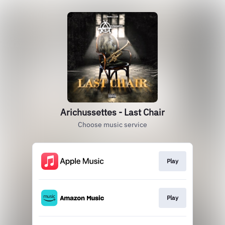
Arichussettes - Last Chair
Choose music service
Play
Play