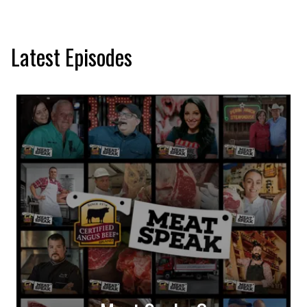
Latest Episodes