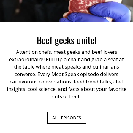
Beef geeks unite!
Attention chefs, meat geeks and beef lovers
extraordinaire! Pull up a chair and grab a seat at
the table where meat speaks and culinarians
converse. Every Meat Speak episode delivers
carnivorous conversations, food trend talks, chef
insights, cool science, and facts about your favorite
cuts of beef.
ALL EPISODES