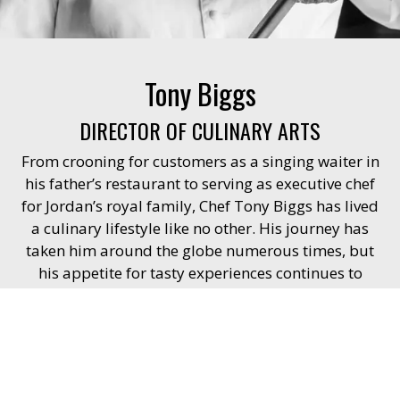
Tony Biggs
DIRECTOR OF CULINARY ARTS
From crooning for customers as a singing waiter in
his father’s restaurant to serving as executive chef
for Jordan’s royal family, Chef Tony Biggs has lived
a culinary lifestyle like no other. His journey has
taken him around the globe numerous times, but
his appetite for tasty experiences continues to
grow.
Chef Tony’s love for cooking and travel began
during his education at The Culinary Institute of
America. He has worked at Casino 5-Star Resorts in