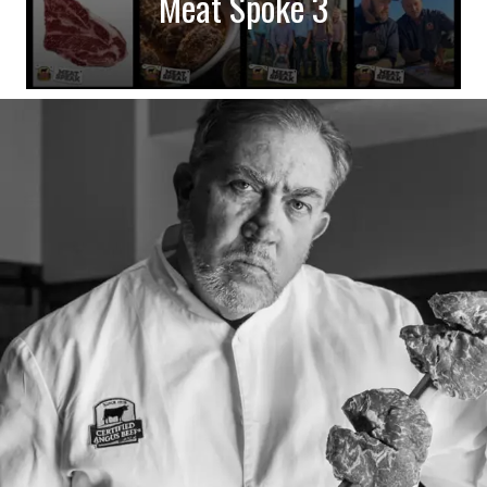
Meat Spoke 3