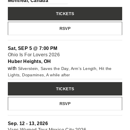
Montréal, Canada
TICKETS
RSVP
Sat, SEP 5
@
7:00 PM
Ohio Is For Lovers 2026
Huber Heights, OH
with
Silverstein, Saves the Day, Arm's Length, Hit the
Lights, Dopamines, A while after
TICKETS
RSVP
Sep. 12 - 13, 2026
Vans Warped Tour Mexico City 2026