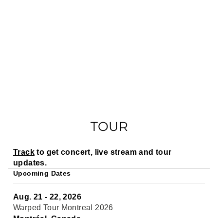
TOUR
Track
to get concert, live stream and tour
updates.
Upcoming Dates
Aug. 21 - 22, 2026
Warped Tour Montreal 2026