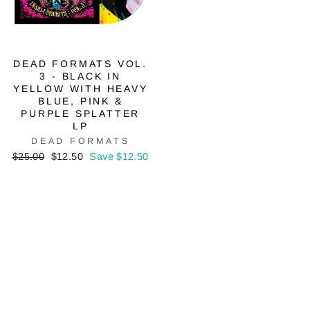
DEAD FORMATS VOL.
3 - BLACK IN
YELLOW WITH HEAVY
BLUE, PINK &
PURPLE SPLATTER
LP
DEAD FORMATS
Regular
Sale
$25.00
$12.50
Save $12.50
price
price