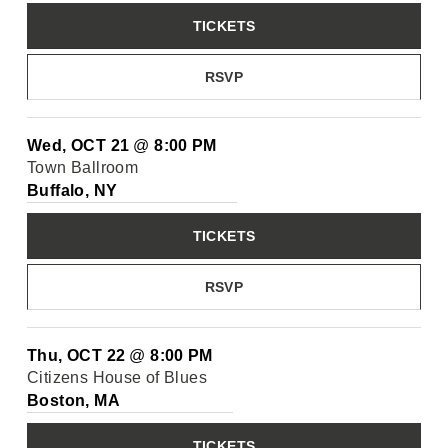
TICKETS
RSVP
Wed, OCT 21
@
8:00 PM
Town Ballroom
Buffalo, NY
TICKETS
RSVP
Thu, OCT 22
@
8:00 PM
Citizens House of Blues
Boston, MA
TICKETS