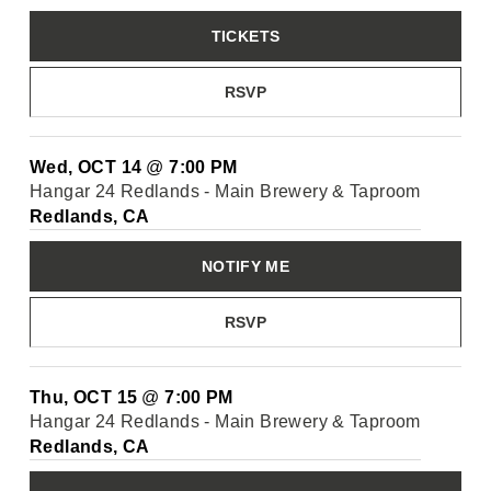
TICKETS
RSVP
Wed, OCT 14
@
7:00 PM
Hangar 24 Redlands - Main Brewery & Taproom
Redlands, CA
NOTIFY ME
RSVP
Thu, OCT 15
@
7:00 PM
Hangar 24 Redlands - Main Brewery & Taproom
Redlands, CA