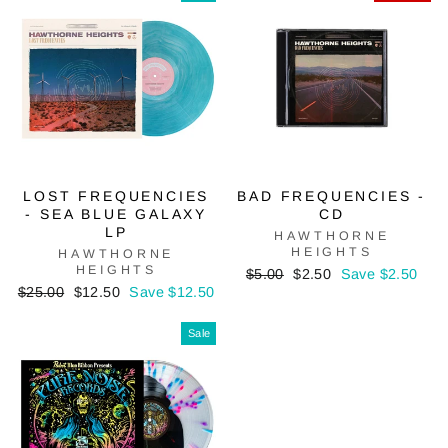
LOST FREQUENCIES
BAD FREQUENCIES -
- SEA BLUE GALAXY
CD
LP
HAWTHORNE
HEIGHTS
HAWTHORNE
HEIGHTS
Regular
Sale
$5.00
$2.50
Save $2.50
Regular
Sale
price
price
$25.00
$12.50
Save $12.50
price
price
Sale