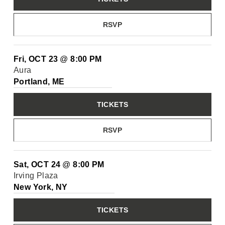
RSVP
Fri, OCT 23
@
8:00 PM
Aura
Portland, ME
TICKETS
RSVP
Sat, OCT 24
@
8:00 PM
Irving Plaza
New York, NY
TICKETS