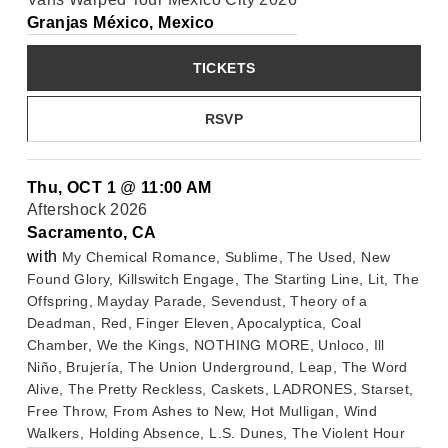
Granjas México, Mexico
TICKETS
RSVP
Thu, OCT 1
@
11:00 AM
Aftershock 2026
Sacramento, CA
with
My Chemical Romance, Sublime, The Used, New
Found Glory, Killswitch Engage, The Starting Line, Lit, The
Offspring, Mayday Parade, Sevendust, Theory of a
Deadman, Red, Finger Eleven, Apocalyptica, Coal
Chamber, We the Kings, NOTHING MORE, Unloco, Ill
Niño, Brujería, The Union Underground, Leap, The Word
Alive, The Pretty Reckless, Caskets, LADRONES, Starset,
Free Throw, From Ashes to New, Hot Mulligan, Wind
Walkers, Holding Absence, L.S. Dunes, The Violent Hour