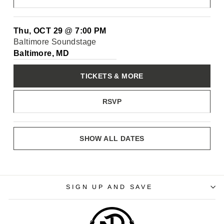
Thu, OCT 29
@
7:00 PM
Baltimore Soundstage
Baltimore, MD
TICKETS & MORE
RSVP
SHOW ALL DATES
SIGN UP AND SAVE