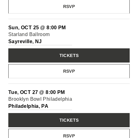
RSVP
Sun, OCT 25
@
8:00 PM
Starland Ballroom
Sayreville, NJ
TICKETS
RSVP
Tue, OCT 27
@
8:00 PM
Brooklyn Bowl Philadelphia
Philadelphia, PA
TICKETS
RSVP