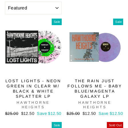
SORT
Sale
Sale
LOST LIGHTS - NEON
THE RAIN JUST
GREEN IN CLEAR W/
FOLLOWS ME - BABY
BLACK & WHITE
BLUE/MAGENTA
SPLATTER LP
GALAXY LP
HAWTHORNE
HAWTHORNE
HEIGHTS
HEIGHTS
Regular
Sale
Regular
Sale
$25.00
$12.50
Save $12.50
$25.00
$12.50
Save $12.50
price
price
price
price
Sale
Sold Out