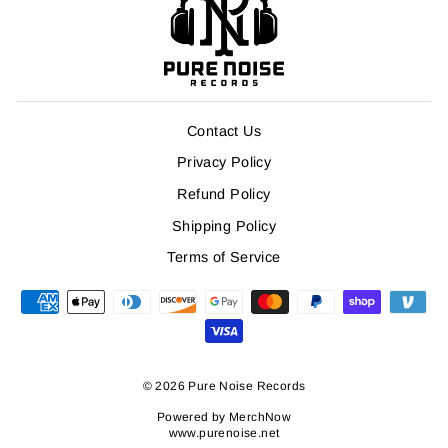
Contact Us
Privacy Policy
Refund Policy
Shipping Policy
Terms of Service
© 2026 Pure Noise Records
Powered by
MerchNow
www.purenoise.net