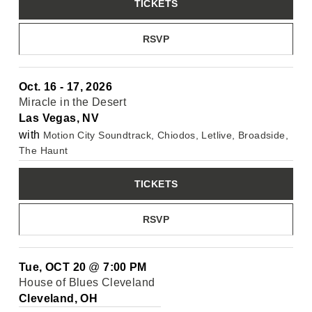
TICKETS
RSVP
Oct. 16 - 17, 2026
Miracle in the Desert
Las Vegas, NV
with
Motion City Soundtrack, Chiodos, Letlive, Broadside,
The Haunt
TICKETS
RSVP
Tue, OCT 20
@
7:00 PM
House of Blues Cleveland
Cleveland, OH