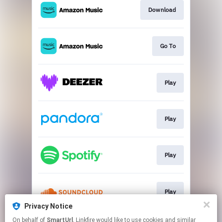
Download
Go To
Play
Play
Play
Play
Privacy Notice
This page may contain affiliate links.
On behalf of
SmartUrl
, Linkfire would like to use cookies and similar