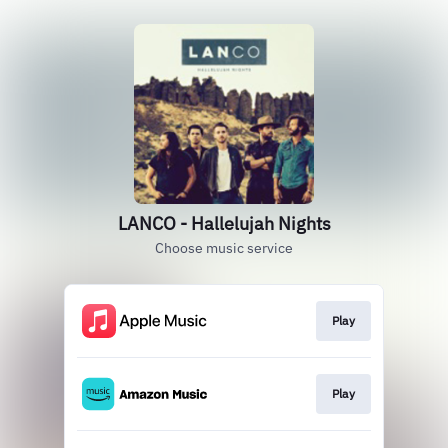
LANCO - Hallelujah Nights
Choose music service
Play
Play