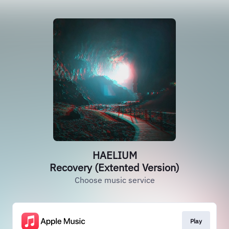
HAELIUM
Recovery (Extented Version)
Choose music service
Play