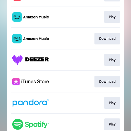
Play
Download
Play
Download
Play
Play