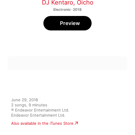
DJ Kentaro
,
Oicho
Electronic · 2018
Preview
June 29, 2018

2 songs, 9 minutes

℗ Endeavor Entertainment Ltd.

Endeavor Entertainment Ltd.
Also available in the iTunes Store