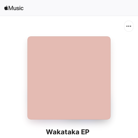
Search
Open in Music
Home
New
Radio
Wakataka EP