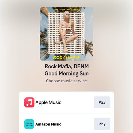
Rock Mafia, DENM
Good Morning Sun
Choose music service
Play
Play