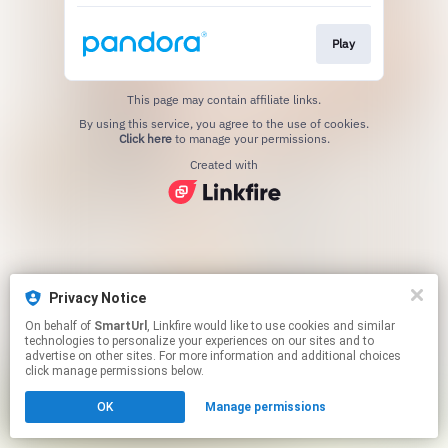
Play
This page may contain affiliate links.
By using this service, you agree to the use of cookies.
Click here
to manage your permissions.
Created with
Privacy Notice
On behalf of
SmartUrl
, Linkfire would like to use cookies and similar
technologies to personalize your experiences on our sites and to
advertise on other sites. For more information and additional choices
click manage permissions below.
OK
Manage permissions