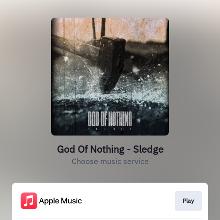
God Of Nothing - Sledge
Choose music service
Play