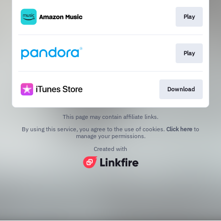
Play
Play
Download
This page may contain affiliate links.
By using this service, you agree to the use of cookies.
Click here
to
manage your permissions.
Created with