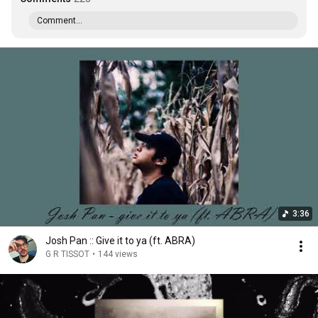
Comment...
3:36
Josh Pan :: Give it to ya (ft. ABRA)
G R TISSOT
•
144 views