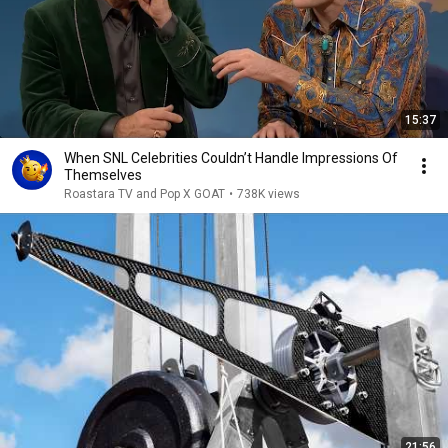
15:37
When SNL Celebrities Couldn’t Handle Impressions Of
Themselves
Roastara TV and Pop X GOAT
•
738K views
21:56