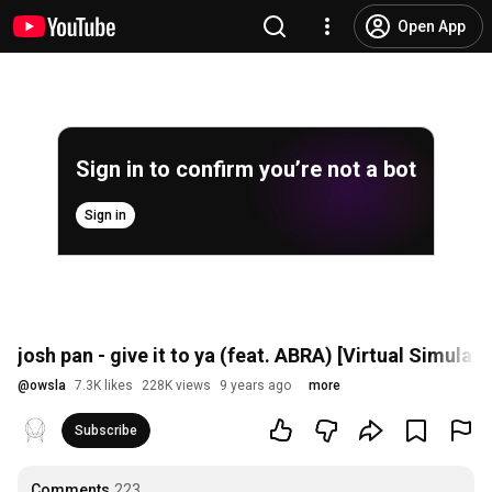
Open App
Sign in to confirm you’re not a bot
Sign in
josh pan - give it to ya (feat. ABRA) [Virtual Simulati
@
owsla
7.3K likes
228K views
9 years ago
more
Subscribe
Comments
223