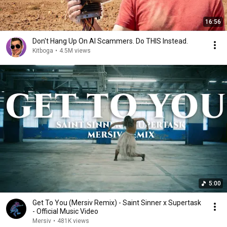
16:56
Don't Hang Up On AI Scammers. Do THIS Instead.
Kitboga
•
4.5M views
5:00
Get To You (Mersiv Remix) - Saint Sinner x Supertask
- Official Music Video
Mersiv
•
481K views