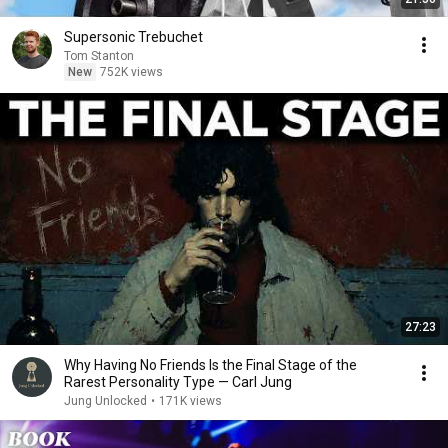
Supersonic Trebuchet
Tom Stanton
New
752K views
27:23
Why Having No Friends Is the Final Stage of the
Rarest Personality Type — Carl Jung
Jung Unlocked
•
171K views