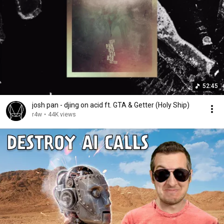
52:45
josh pan - djing on acid ft. GTA & Getter (Holy Ship)
r4w
•
44K views