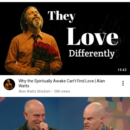
19:43
Why the Spiritually Awake Can't Find Love | Alan
Watts
Alon Watts Wisdom
•
38K views