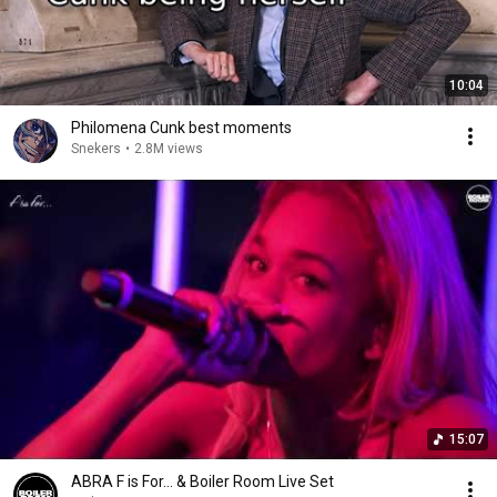
10:04
Philomena Cunk best moments
Snekers
•
2.8M views
15:07
ABRA F is For... & Boiler Room Live Set