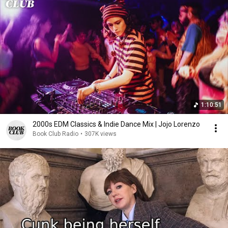
1:10:51
2000s EDM Classics & Indie Dance Mix | Jojo Lorenzo
Book Club Radio
•
307K views