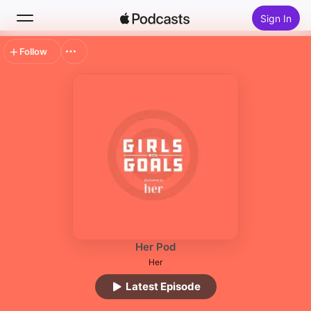
Sign In
Follow
Search
Home
New
Top Charts
Her Pod
Her
Latest Episode