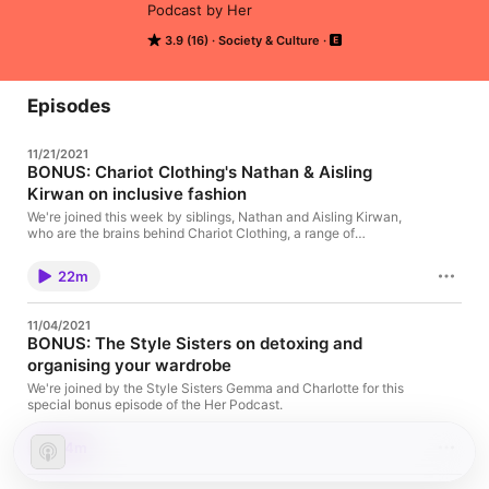
Podcast by Her
3.9 (16)
Society & Culture
Episodes
11/21/2021
BONUS: Chariot Clothing's Nathan & Aisling
Kirwan on inclusive fashion
We're joined this week by siblings, Nathan and Aisling Kirwan,
who are the brains behind Chariot Clothing, a range of
ethically-sourced men and women's activewear for wheelchair
users and able-bodied alike.
22m
11/04/2021
BONUS: The Style Sisters on detoxing and
organising your wardrobe
We're joined by the Style Sisters Gemma and Charlotte for this
special bonus episode of the Her Podcast.
14m