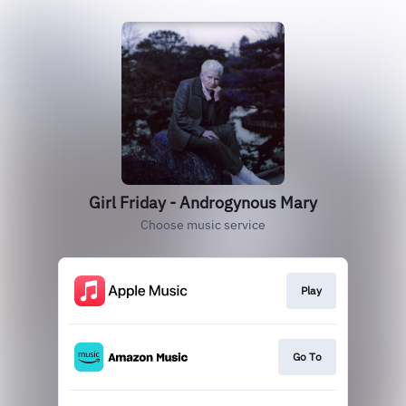
Girl Friday - Androgynous Mary
Choose music service
Play
Go To