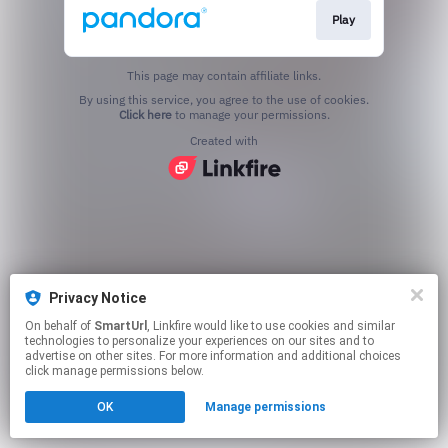
Play
This page may contain affiliate links.
By using this service, you agree to the use of cookies.
Click here
to manage your permissions.
Created with
Privacy Notice
On behalf of
SmartUrl
, Linkfire would like to use cookies and similar
technologies to personalize your experiences on our sites and to
advertise on other sites. For more information and additional choices
click manage permissions below.
OK
Manage permissions