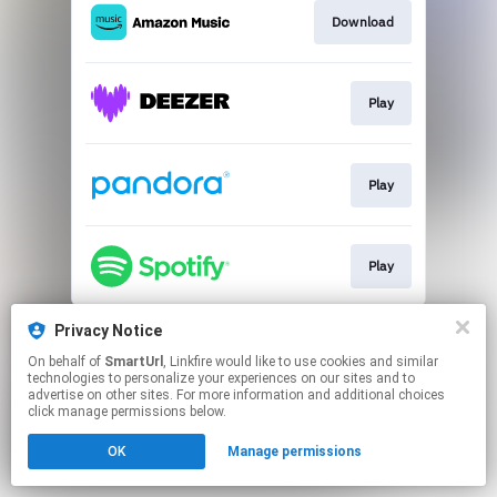
Download
Play
Play
Play
This page may contain affiliate links.
Privacy Notice
By using this service, you agree to the use of cookies.
On behalf of
SmartUrl
, Linkfire would like to use cookies and similar
Click here
to manage your permissions.
technologies to personalize your experiences on our sites and to
advertise on other sites. For more information and additional choices
Created with
click manage permissions below.
OK
Manage permissions