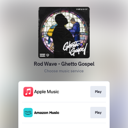
Rod Wave - Ghetto Gospel
Choose music service
Play
Play